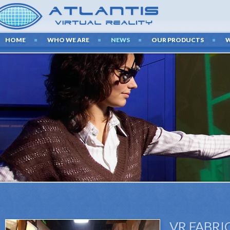
HOME
WHO WE ARE
NEWS
OUR PRODUCTS
VR FABRI