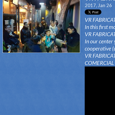
2017, Jan 26
VR FABRICATO
In this first 
VR FABRICATOR
In our center 
cooperative (
VR FABRICAT
COMERCIAL i