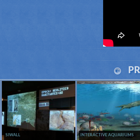
P
SIWALL
INTERACTIVE AQUARIUMS