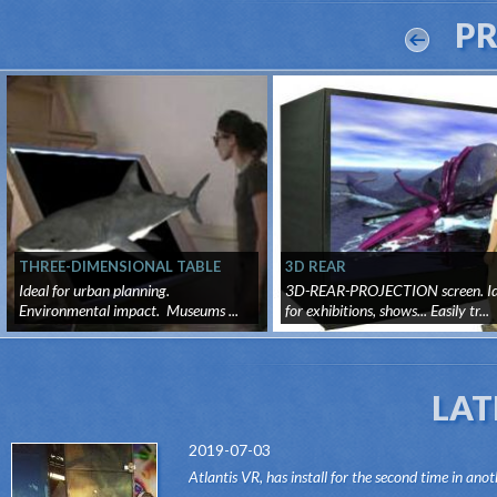
P
THREE-DIMENSIONAL TABLE
3D REAR
Ideal for urban planning.
3D-REAR-PROJECTION screen. Id
Environmental impact. Museums ...
for exhibitions, shows... Easily tr...
LAT
2019-07-03
Atlantis VR, has install for the second time in anot