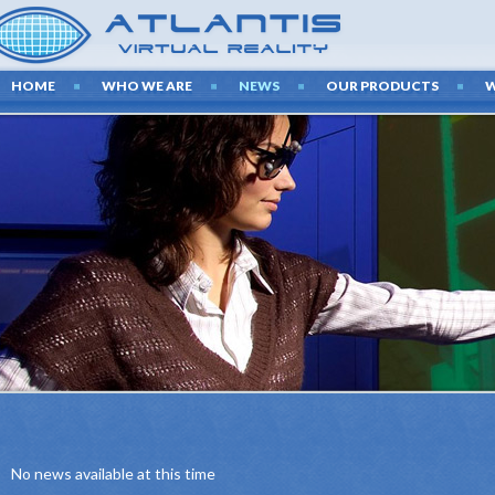
HOME
WHO WE ARE
NEWS
OUR PRODUCTS
LAT
TECHNO
We create presen
latest audiovi
No news available at this time