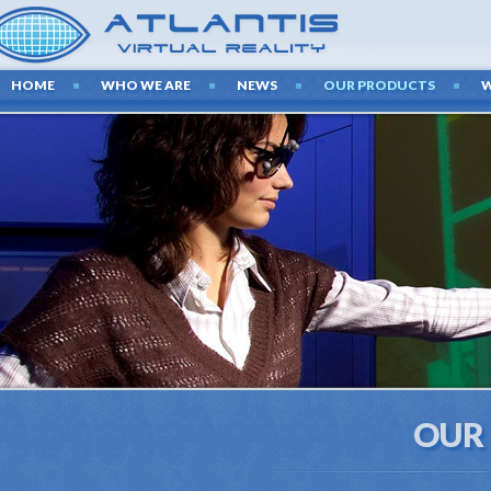
HOME
WHO WE ARE
NEWS
OUR PRODUCTS
OUR