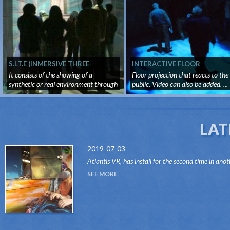
S.I.T.E (INMERSIVE THREE-
INTERACTIVE FLOOR
DIMENSIONAL SURROUNDING
It consists of the showing of a
Floor projection that reacts to the
SYSTEM)
synthetic or real environment through
public. Video can also be added. ...
...
LAT
2019-07-03
Atlantis VR, has install for the second time in anot
attraction of the Dark Ride type, its "VR RIDES"
SEE MORE
system.Thanks to this innovative system, attr...