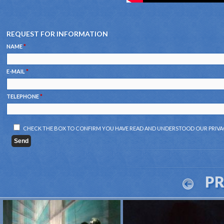
REQUEST FOR INFORMATION
NAME
*
E-MAIL
*
TELEPHONE
*
CHECK THE BOX TO CONFIRM YOU HAVE READ AND UNDERSTOOD OUR
PRIVA
P