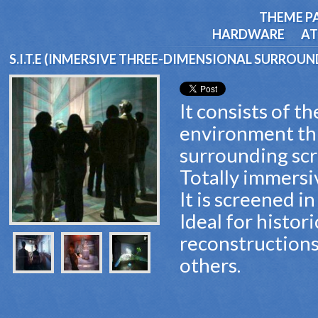
THEME P
HARDWARE
AT
S.I.T.E (INMERSIVE THREE-DIMENSIONAL SURROU
It consists of t
environment th
surrounding scr
Totally immersi
It is screened in
Ideal for histor
reconstructions
others.