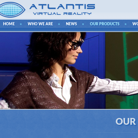
HOME
WHO WE ARE
NEWS
OUR PRODUCTS
W
OUR