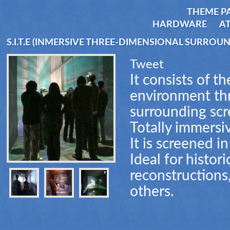
THEME P
HARDWARE
AT
S.I.T.E (INMERSIVE THREE-DIMENSIONAL SURROU
Tweet
It consists of t
environment th
surrounding scr
Totally immersi
It is screened i
Ideal for histor
reconstructions
others.