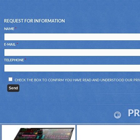
REQUEST FOR INFORMATION
NAME
*
E-MAIL
*
TELEPHONE
*
CHECK THE BOX TO CONFIRM YOU HAVE READ AND UNDERSTOOD OUR
PRI
P