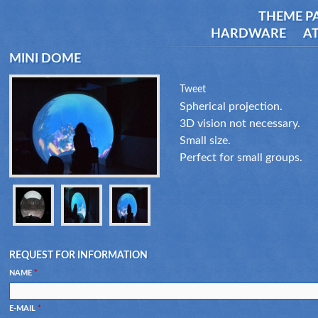
THEME P
HARDWARE
AT
MINI DOME
Tweet
Spherical projection.
3D vision not necessary.
Small size.
Perfect for small groups.
REQUEST FOR INFORMATION
NAME
*
E-MAIL
*