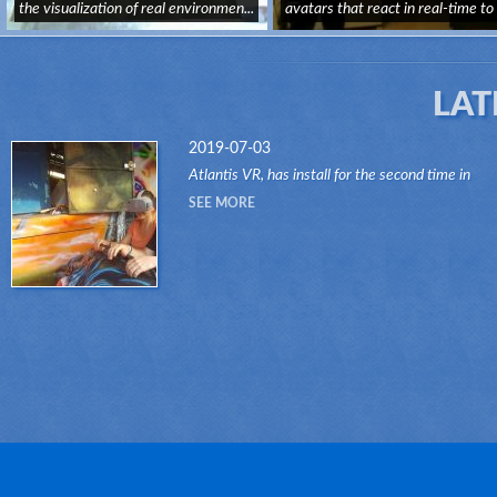
the visualization of real environmen...
avatars that react in real-time to
us...
LAT
2019-07-03
Atlantis VR, has install for the second time in
another attraction of the Dark Ride type, its "VR
SEE MORE
RIDES" system.Thanks to this innovative system
attr...