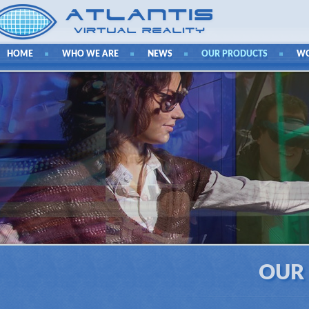
HOME
WHO WE ARE
NEWS
OUR PRODUCTS
W
OUR