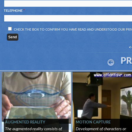
TELEPHONE
*
CHECK THE BOX TO CONFIRM YOU HAVE READ AND UNDERSTOOD OUR
PRI
<
P
AUGMENTED REALITY
MOTION CAPTURE
The augmented reality consists of
Development of characters or