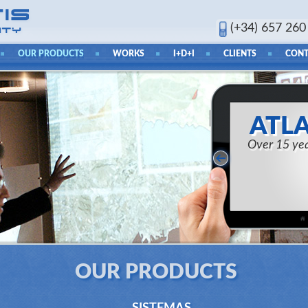
(+34) 657 260
OUR PRODUCTS
WORKS
I+D+I
CLIENTS
CONT
ATLA
Over 15 yea
OUR PRODUCTS