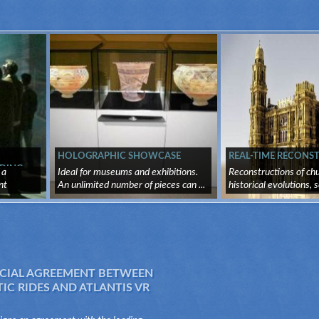
HOLOGRAPHIC SHOWCASE
REAL-TIME RECONS
DING
 a
Ideal for museums and exhibitions.
Reconstructions of chu
nt
An unlimited number of pieces can ...
historical evolutions, s
IAL AGREEMENT BETWEEN
C RIDES AND ATLANTIS VR