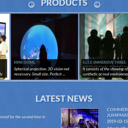
PRODUCTS
MINI DOME
S.I.T.E (INMERSIVE THREE-
DIMENSIONAL SURROUN
Spherical projection. 3D vision not
It consists of the showing of
SYSTEM)
ly
necessary. Small size. Perfect ...
synthetic or real environme
through ...
LATEST NEWS
COMMERC
JUMPMATI
install for the second time in
2019-03-15
n of the Dark Ride type, its "VR