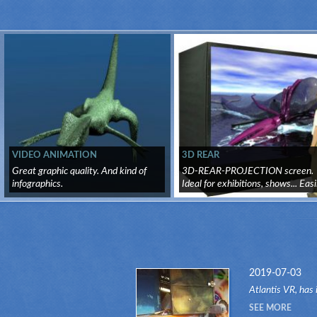
VIDEO ANIMATION
3D REAR
Great graphic quality. And kind of
3D-REAR-PROJECTION screen.
infographics.
Ideal for exhibitions, shows... Easi
tr...
2019-07-03
Atlantis VR, has 
another attractio
SEE MORE