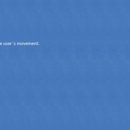
the user´s movement.