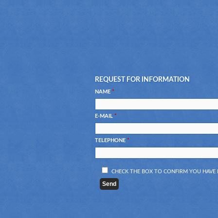
REQUEST FOR INFORMATION
NAME
*
E-MAIL
*
TELEPHONE
*
CHECK THE BOX TO CONFIRM YOU HAV