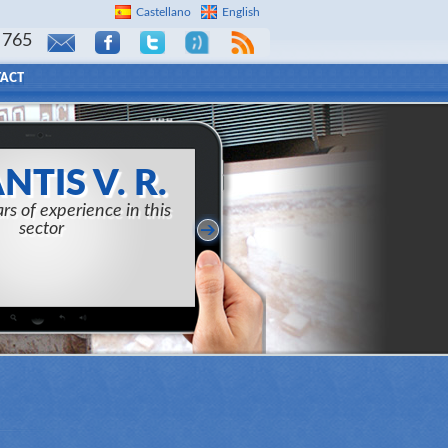
Castellano
English
 765
ACT
NTIS V. R.
rs of experience in this
sector