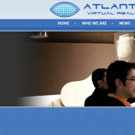
HOME
WHO WE ARE
NEWS