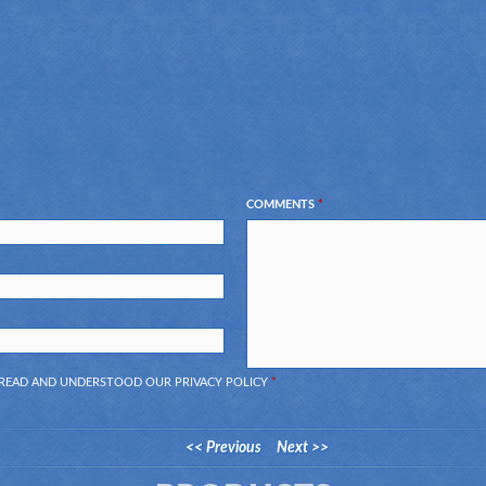
COMMENTS
*
E READ AND UNDERSTOOD OUR
PRIVACY POLICY
*
<< Previous
Next >>