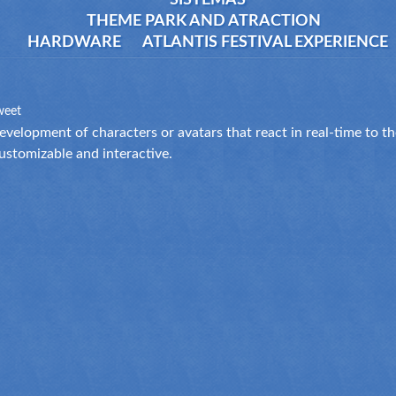
SISTEMAS
THEME PARK AND ATRACTION
HARDWARE
ATLANTIS FESTIVAL EXPERIENCE
weet
evelopment of characters or avatars that react in real-time to 
ustomizable and interactive.