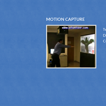
MOTION CAPTURE
T
D
C