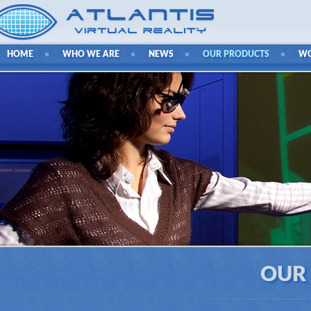
HOME
WHO WE ARE
NEWS
OUR PRODUCTS
W
OUR