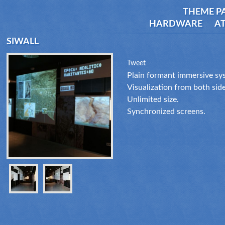
THEME P
HARDWARE
AT
SIWALL
Tweet
Plain formant immersive sys
Visualization from both side
Unlimited size.
Synchronized screens.