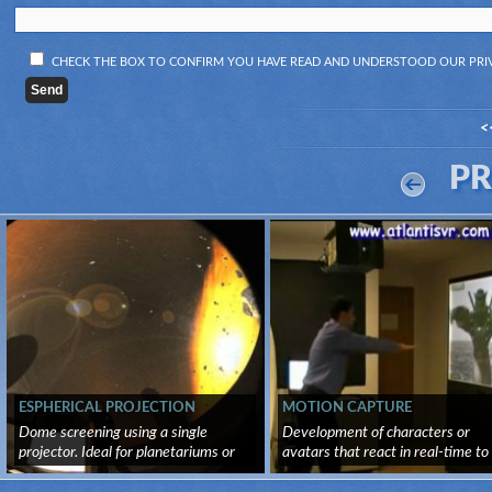
CHECK THE BOX TO CONFIRM YOU HAVE READ AND UNDERSTOOD OUR
PRI
<
P
ESPHERICAL PROJECTION
MOTION CAPTURE
Dome screening using a single
Development of characters or
projector. Ideal for planetariums or
avatars that react in real-time to
vi...
us...