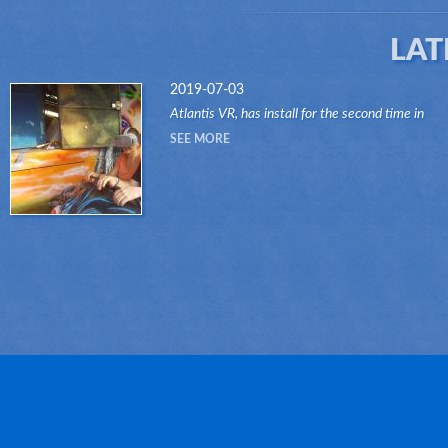
LAT
2019-07-03
Atlantis VR, has install for the second time in
another attraction of the Dark Ride type, its "VR
SEE MORE
RIDES" system.Thanks to this innovative system
attr...