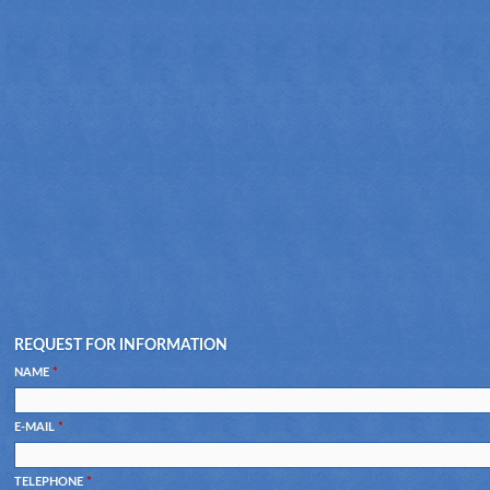
REQUEST FOR INFORMATION
NAME
*
E-MAIL
*
TELEPHONE
*