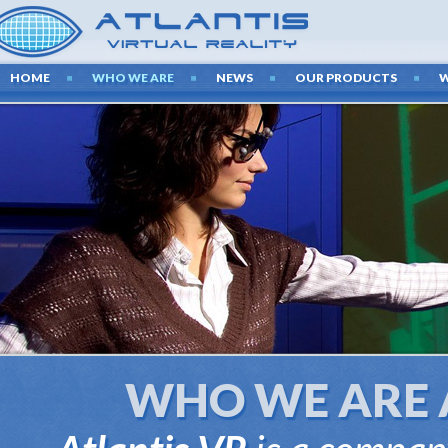
HOME
WHO WE ARE
NEWS
OUR PRODUCTS
LAT
TECHNO
We create presen
latest audiovi
WHO WE ARE 