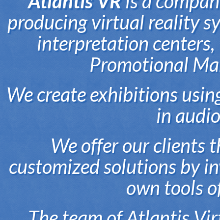
Atlantis VR
is a company
producing virtual reality 
interpretation centers
Promotional Mar
We create exhibitions usin
in audi
We offer our clients t
customized solutions by in
own tools o
The team of Atlantis Vi