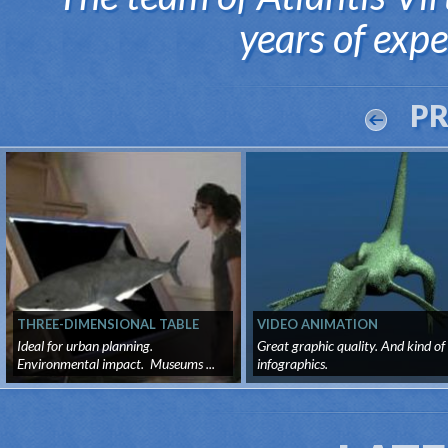
years of exper
P
THREE-DIMENSIONAL TABLE
VIDEO ANIMATION
Ideal for urban planning.
Great graphic quality. And kind of
Environmental impact. Museums ...
infographics.