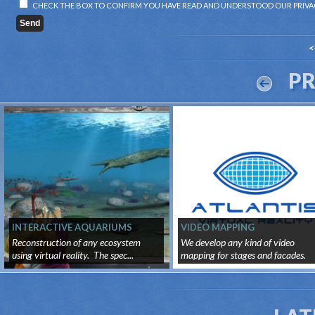
CHECK THE BOX TO CONFIRM YOU HAVE READ AND UNDERSTOOD OUR
PRIVA
<
P
INTERACTIVE AQUARIUMS
VIDEO MAPPING
Reconstruction of any ecosystem
We develop any kind of video
using virtual reality. The spec...
mapping for stages and facades.