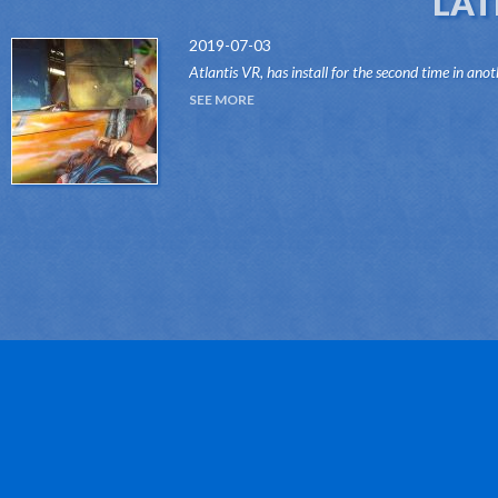
LAT
2019-07-03
Atlantis VR, has install for the second time in anot
attraction of the Dark Ride type, its "VR RIDES"
SEE MORE
system.Thanks to this innovative system, attr...