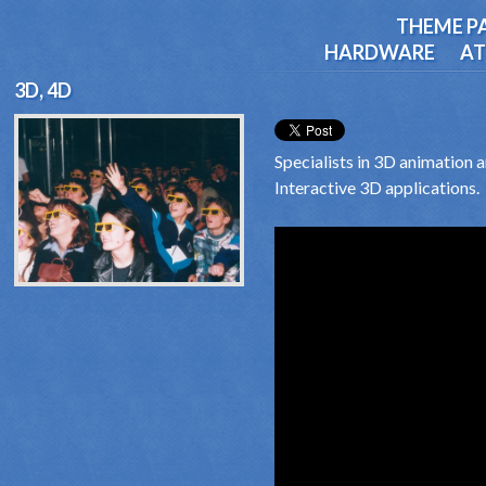
THEME P
HARDWARE
AT
3D, 4D
Specialists in 3D animation 
Interactive 3D applications.