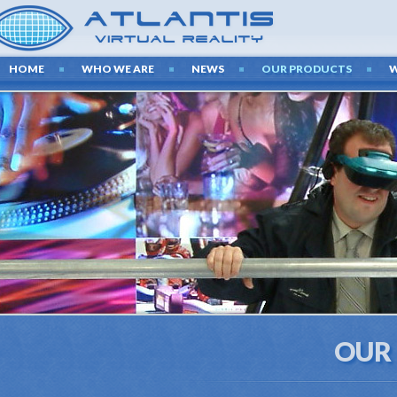
HOME
WHO WE ARE
NEWS
OUR PRODUCTS
OUR