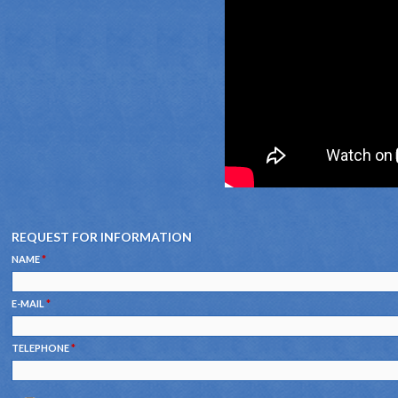
REQUEST FOR INFORMATION
NAME
*
E-MAIL
*
TELEPHONE
*