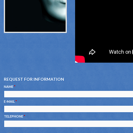
REQUEST FOR INFORMATION
NAME
*
E-MAIL
*
TELEPHONE
*