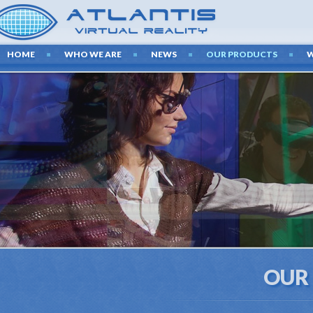
HOME
WHO WE ARE
NEWS
OUR PRODUCTS
OUR