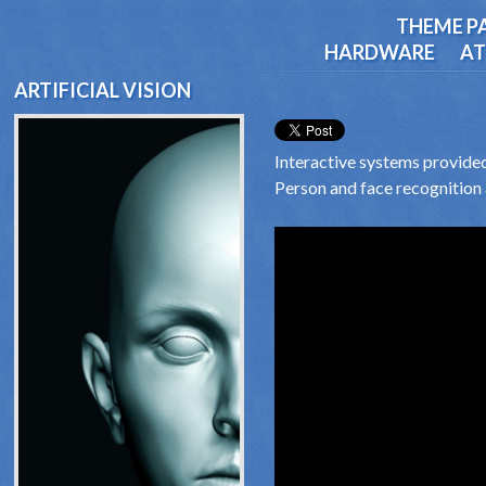
THEME P
HARDWARE
AT
ARTIFICIAL VISION
Interactive systems provided 
Person and face recognition