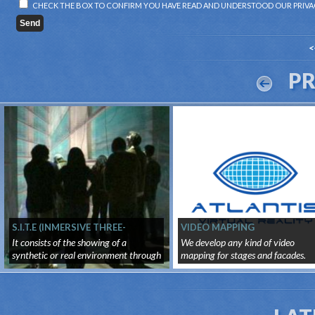
CHECK THE BOX TO CONFIRM YOU HAVE READ AND UNDERSTOOD OUR
PRIVA
<
P
S.I.T.E (INMERSIVE THREE-
VIDEO MAPPING
DIMENSIONAL SURROUNDING
It consists of the showing of a
We develop any kind of video
SYSTEM)
synthetic or real environment through
mapping for stages and facades.
...