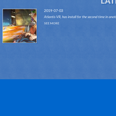
LAT
2019-07-03
Atlantis VR, has install for the second time in anot
attraction of the Dark Ride type, its "VR RIDES"
SEE MORE
system.Thanks to this innovative system, attr...