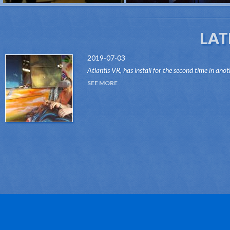
LAT
2019-07-03
Atlantis VR, has install for the second time in anot
attraction of the Dark Ride type, its "VR RIDES"
SEE MORE
system.Thanks to this innovative system, attr...