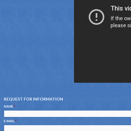
REQUEST FOR INFORMATION
NAME
*
E-MAIL
*