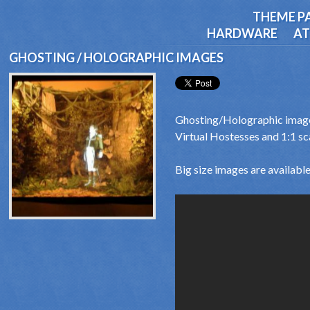
THEME P
HARDWARE
AT
GHOSTING / HOLOGRAPHIC IMAGES
Ghosting/Holographic image
Virtual Hostesses and 1:1 sc
Big size images are available