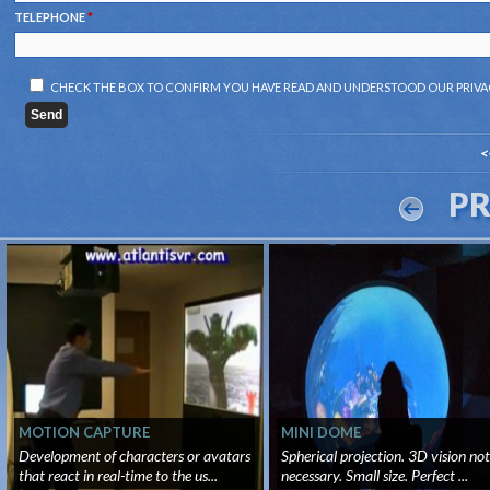
TELEPHONE
*
CHECK THE BOX TO CONFIRM YOU HAVE READ AND UNDERSTOOD OUR
PRIVA
<
P
MOTION CAPTURE
MINI DOME
Development of characters or avatars
Spherical projection. 3D vision not
that react in real-time to the us...
necessary. Small size. Perfect ...