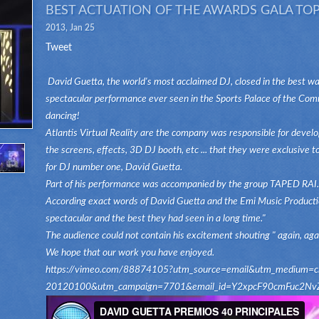
BEST ACTUATION OF THE AWARDS GALA TOP
2013, Jan 25
Tweet
David Guetta, the world's most acclaimed DJ, closed in the best wa
spectacular performance ever seen in the Sports Palace of the Comm
dancing!
Atlantis Virtual Reality are the company was responsible for develop
the screens, effects, 3D DJ booth, etc ... that they were exclusive 
for DJ number one, David Guetta.
Part of his performance was accompanied by the group TAPED RAI.
According exact words of David Guetta and the Emi Music Productio
spectacular and the best they had seen in a long time."
The audience could not contain his excitement shouting " again, again
We hope that our work you have enjoyed.
https://vimeo.com/88874105?utm_source=email&utm_medium=clip
20120100&utm_campaign=7701&email_id=Y2xpcF90cmFu