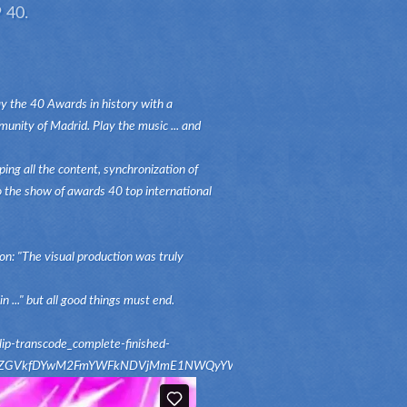
 40.
y the 40 Awards in history with a
unity of Madrid. Play the music ... and
ing all the content, synchronization of
to the show of awards 40 top international
n: "The visual production was truly
 ..." but all good things must end.
-transcode_complete-finished-
c2NvZGVkfDYwM2FmYWFkNDVjMmE1NWQyYWZjNWZkMzUyZTE5YTA4MzI2