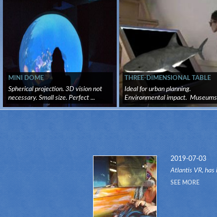
MINI DOME
THREE-DIMENSIONAL TABLE
Spherical projection. 3D vision not
Ideal for urban planning.
necessary. Small size. Perfect ...
Environmental impact. Museums .
2019-07-03
Atlantis VR, has 
another attractio
SEE MORE
RIDES" system.Th
attr...