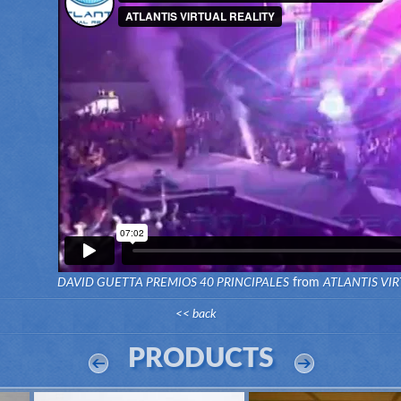
DAVID GUETTA PREMIOS 40 PRINCIPALES
from
ATLANTIS VIR
<< back
PRODUCTS