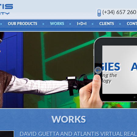
(+34) 657 260
OUR PRODUCTS
WORKS
I+D+I
CLIENTS
CONT
RES
AND 
Ability to 
t
WORKS
DAVID GUETTA AND ATLANTIS VIRTUAL REA