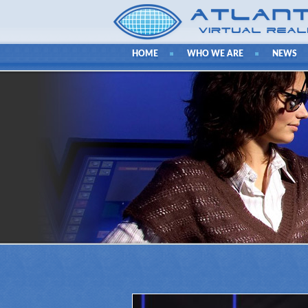
HOME
WHO WE ARE
NEWS