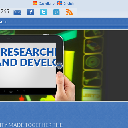
Castellano
English
 765
ACT
EARCHES
DEVELOPS
create customized items
o final client
LITY MADE TOGETHER THE