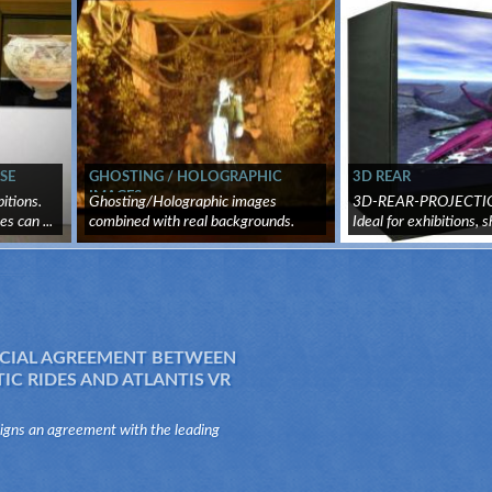
SE
GHOSTING / HOLOGRAPHIC
3D REAR
IMAGES
itions.
Ghosting/Holographic images
3D-REAR-PROJECTIO
s can ...
combined with real backgrounds.
Ideal for exhibitions, s
Virtua...
tr...
IAL AGREEMENT BETWEEN
C RIDES AND ATLANTIS VR
signs an agreement with the leading
he sector of the mechanical attractions,
es, to distribute and produce virtua...