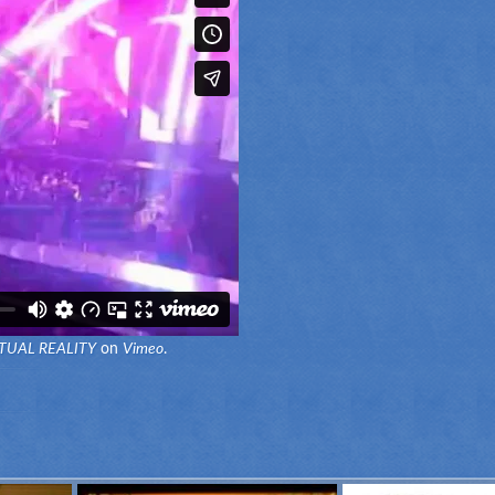
TUAL REALITY
on
Vimeo
.