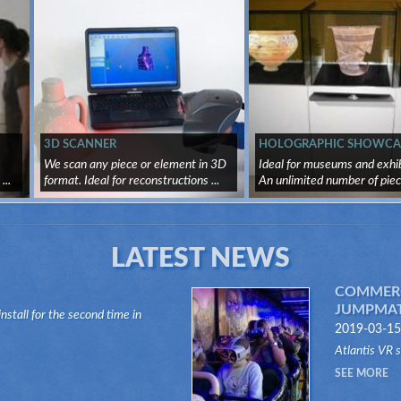
3D SCANNER
HOLOGRAPHIC SHOWCA
We scan any piece or element in 3D
Ideal for museums and exhib
..
format. Ideal for reconstructions ...
An unlimited number of piece
LATEST NEWS
COMMERC
JUMPMATI
install for the second time in
2019-03-15
n of the Dark Ride type, its "VR
Atlantis VR 
anks to this innovative system,
company in t
SEE MORE
Jumpmatic Rid