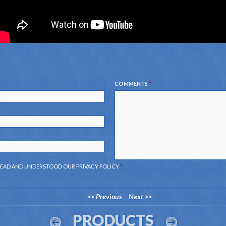
COMMENTS
*
 READ AND UNDERSTOOD OUR
PRIVACY POLICY
*
<< Previous
Next >>
PRODUCTS