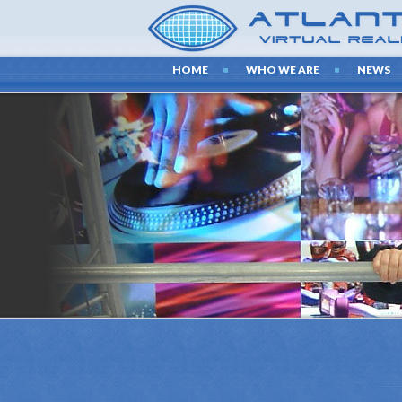
HOME
WHO WE ARE
NEWS