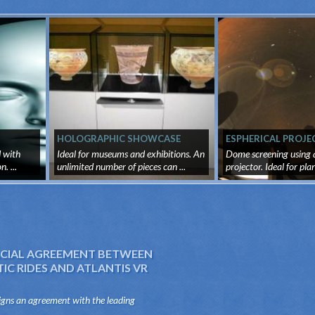
HOLOGRAPHIC SHOWCASE
ESPHERICAL PROJE
d with
Ideal for museums and exhibitions. An
Dome screening using a
. ...
unlimited number of pieces can ...
projector. Ideal for pl
vi...
IAL AGREEMENT BETWEEN
C RIDES AND ATLANTIS VR
igns an agreement with the leading