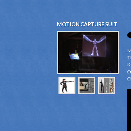
MOTION CAPTURE SUIT
M
T
K
O
Ch