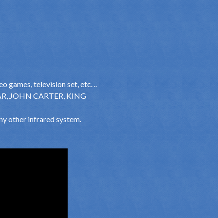
 games, television set, etc. ..
VATAR, JOHN CARTER, KING
ny other infrared system.