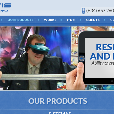
(+34) 657 260
OUR PRODUCTS
WORKS
I+D+I
CLIENTS
C
RES
AND 
Ability to c
OUR PRODUCTS