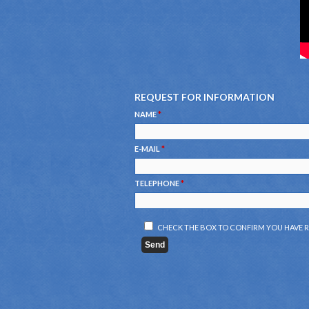
REQUEST FOR INFORMATION
NAME
*
E-MAIL
*
TELEPHONE
*
CHECK THE BOX TO CONFIRM YOU HAVE