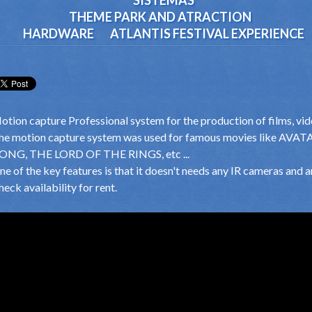
SISTEMAS
THEME PARK AND ATRACTION
HARDWARE
ATLANTIS FESTIVAL EXPERIENCE
otion capture Professional system for the production of films, video
he motion capture system was used for famous movies like A
ONG, THE LORD OF THE RINGS, etc ...
ne of the key features is that it doesn't needs any IR cameras and a
eck availability for rent.