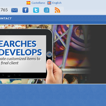
Castellano
English
 765
ONTACT
EARCHES
DEVELOPS
reate customized items to
final client