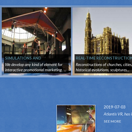
SIMULATIONS AND
REAL-TIME RECONSTRUCTIO
PROMOTIONAL MARKETING
We develop any kind of element for
Reconstructions of churches, cities
interactive promotional marketing. ...
historical evolutions, sculptures...
2019-07-03
Atlantis VR, has 
attraction of the
SEE MORE
system.Thanks to 