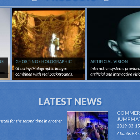
NS
GHOSTING / HOLOGRAPHIC
ARTIFICIAL VISION
IMAGES
,
Ghosting/Holographic images
Interactive systems provide
combined with real backgrounds.
artificial and interactive vision
Virtua...
LATEST NEWS
COMMERC
JUMPMATI
install for the second time in another
2019-03-15
 Dark Ride type, its "VR RIDES"
Atlantis VR s
this innovative system, attr...