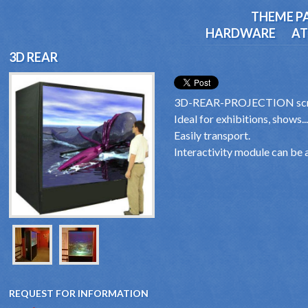
THEME P
HARDWARE
AT
3D REAR
3D-REAR-PROJECTION scr
Ideal for exhibitions, shows...
Easily transport.
Interactivity module can be 
REQUEST FOR INFORMATION