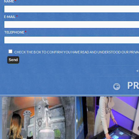
NAME
*
E-MAIL
*
TELEPHONE
*
CHECK THE BOX TO CONFIRM YOU HAVE READ AND UNDERSTOOD OUR
PRIVA
<
P