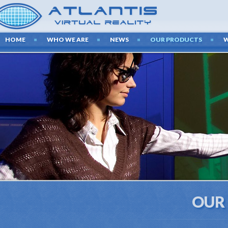
HOME
WHO WE ARE
NEWS
OUR PRODUCTS
OUR