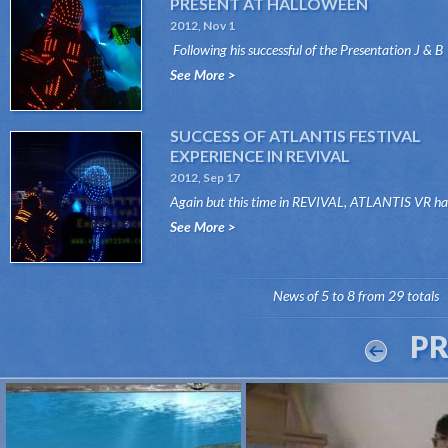
PRESENT AT HALLOWEEN
2012, Nov 1
Following his successful of the Presentation J & B
COLORS International Show, Atlantis V...
See More >
SUCCESS OF ATLANTIS FESTIVAL
EXPERIENCE IN REVIVAL
2012, Sep 17
Again but this time in REVIVAL, ATLANTIS VR ha
secured its success both days 15 and 16 Septemb..
See More >
News of 5 to 8 from 29 totals
P