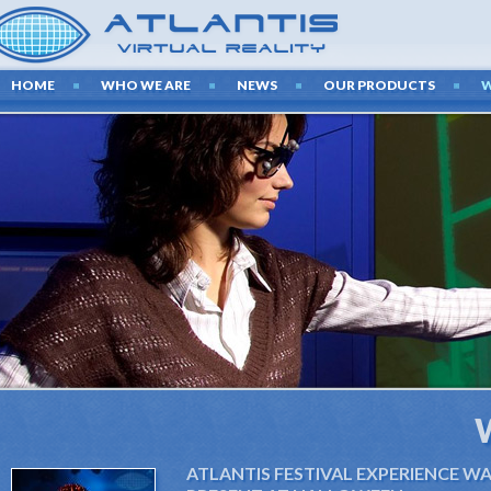
HOME
WHO WE ARE
NEWS
OUR PRODUCTS
ATLANTIS FESTIVAL EXPERIENCE W