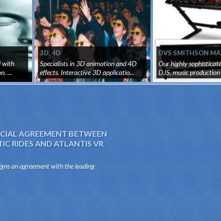
3D, 4D
DVS SMITHSON MA
EMULATOR SYSTEM
d with
Specialists in 3D animation and 4D
Our highly sophisticat
. ...
effects. Interactive 3D applicatio...
DJS, music production 
IAL AGREEMENT BETWEEN
C RIDES AND ATLANTIS VR
igns an agreement with the leading
e sector of the mechanical attractions,
es, to distribute and produce virtua...