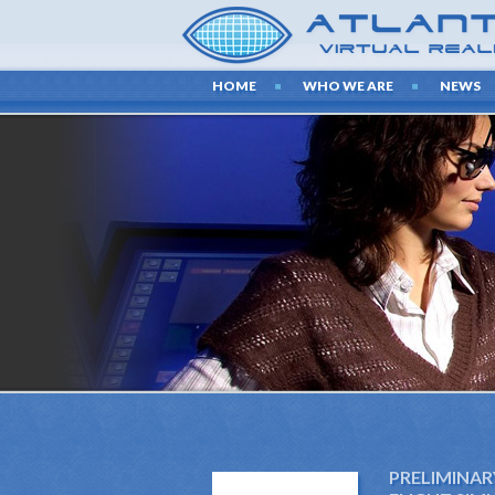
HOME
WHO WE ARE
NEWS
PRELIMINAR