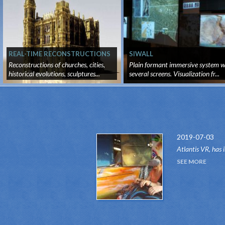
REAL-TIME RECONSTRUCTIONS
SIWALL
Reconstructions of churches, cities,
Plain formant immersive system w
historical evolutions, sculptures...
several screens. Visualization fr...
2019-07-03
Atlantis VR, has 
attraction of the
SEE MORE
system.Thanks to 