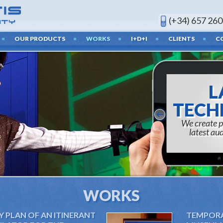
(+34) 657 260
OUR PRODUCTS
WORKS
I+D+I
CLIENTS
C
RES
AND 
c
WORKS
Y PLAN OF AN ITINERANT
TEMPORAR