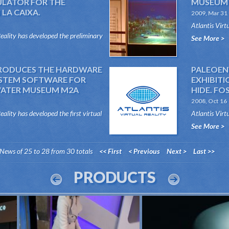
ULATOR FOR THE
MUSEUM 
LA CAIXA.
2009, Mar 31
Atlantis Virt
Reality has developed the preliminary
and the softw
See More >
nt flight simulator for Fun...
PRODUCES THE HARDWARE
PALEOEN
YSTEM SOFTWARE FOR
EXHIBITI
WATER MUSEUM M2A
HIDE. FOS
2008, Oct 16
eality has developed the first virtual
Atlantis Virt
other visual effects, meas...
provided pale
See More >
&ldqu...
News of 25 to 28 from 30 totals
<< First
< Previous
Next >
Last >>
PRODUCTS