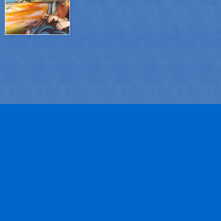
system.Thanks to this innovative system, attr...