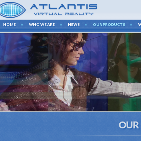
HOME
WHO WE ARE
NEWS
OUR PRODUCTS
OUR