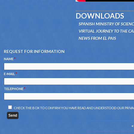
DOWNLOADS
SPANISH MINISTRY OF SCIEN
VIRTUAL JOURNEY TO THE C
NEWS FROM EL PAIS
REQUEST FOR INFORMATION
NAME
*
E-MAIL
*
TELEPHONE
*
CHECK THE BOX TO CONFIRM YOU HAVE READ AND UNDERSTOOD OUR
PRIVA
<