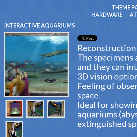
THEME P
HARDWARE
AT
INTERACTIVE AQUARIUMS
Reconstruction 
The specimens ar
and they can int
3D vision optio
Feeling of obse
space.
Ideal for showi
aquariums (abys
extinguished sp