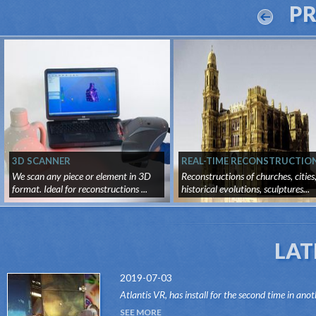
P
3D SCANNER
REAL-TIME RECONSTRUCTIO
We scan any piece or element in 3D
Reconstructions of churches, cities
format. Ideal for reconstructions ...
historical evolutions, sculptures...
LAT
2019-07-03
Atlantis VR, has install for the second time in anot
attraction of the Dark Ride type, its "VR RIDES"
SEE MORE